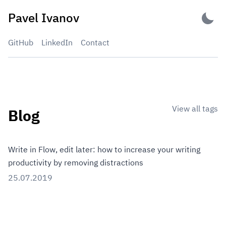
Skip
Pavel Ivanov
to
content
GitHub
LinkedIn
Contact
View all tags
Blog
Write in Flow, edit later: how to increase your writing
productivity by removing distractions
25.07.2019