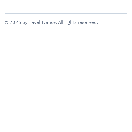
©
2026
by
Pavel Ivanov
. All rights reserved.